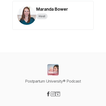
Maranda Bower
Host
Postpartum University® Podcast
Visit our Facebook page
Visit our Instagram page
Visit our Website page