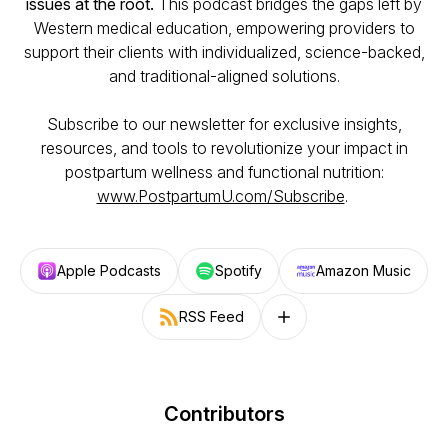
issues at the root.
This podcast bridges the gaps left by
Western medical education, empowering providers to
support their clients with individualized, science-backed,
and traditional-aligned solutions.
Subscribe to our newsletter for exclusive insights,
resources, and tools to revolutionize your impact in
postpartum wellness and functional nutrition:
www.PostpartumU.com/Subscribe
.
Apple Podcasts
Spotify
Amazon Music
RSS Feed
Follow on other platforms
Contributors