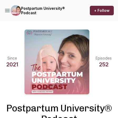
Postpartum University®
+ Follow
Podcast
Since
Episodes
2021
252
Postpartum University®