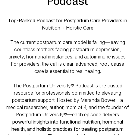
Podcast
Top-Ranked Podcast for Postpartum Care Providers in
Nutrition + Holistic Care
The current postpartum care model is failing—leaving
countless mothers facing postpartum depression,
anxiety, hormonal imbalances, and autoimmune issues.
For providers, the call is clear: advanced, root-cause
care is essential to real healing.
The Postpartum University® Podcast is the trusted
resource for professionals committed to elevating
postpartum support. Hosted by Maranda Bower—a
medical researcher, author, mom of 4, and the founder of
Postpartum University®—each episode delivers
powerful insights into functional nutrition, hormonal
health, and holistic practices for treating postpartum