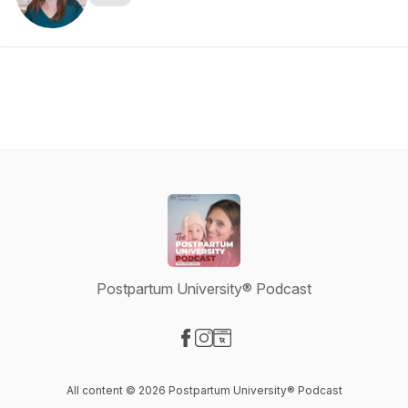
Postpartum University® Podcast
Visit our Facebook page
Visit our Instagram page
Visit our Website page
All content © 2026 Postpartum University® Podcast