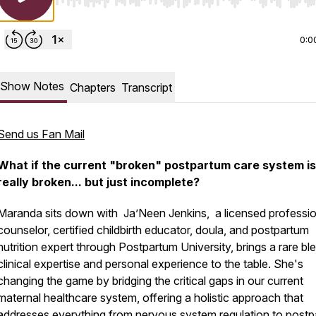
Use Left/Right to seek, Home/End to jump to start o
0:0
Show Notes
Chapters
Transcript
Send us Fan Mail
What if the current "broken" postpartum care system is
really broken... but just
incomplete
?
Maranda sits down with Ja’Neen Jenkins, a licensed professio
counselor, certified childbirth educator, doula, and postpartum
nutrition expert through Postpartum University, brings a rare bl
clinical expertise and personal experience to the table. She's
changing the game by bridging the critical gaps in our current
maternal healthcare system, offering a holistic approach that
addresses everything from nervous system regulation to post