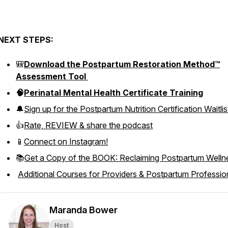
NEXT STEPS:
🎒
Download the Postpartum Restoration Method™
Assessment Tool
🧠
Perinatal Mental Health Certificate Training
🔔
Sign up for the Postpartum Nutrition Certification Waitlis
👍
Rate, REVIEW & share the podcast
📱
Connect on Instagram!
📚
Get a Copy of the BOOK: Reclaiming Postpartum Welln
Additional Courses for Providers & Postpartum Professio
Maranda Bower
Host