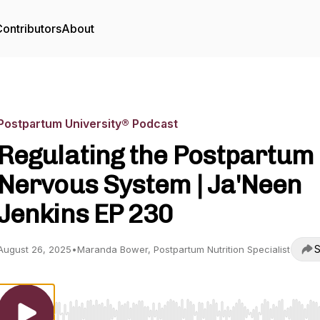
ontributors
About
Postpartum University® Podcast
Regulating the Postpartum
Nervous System | Ja'Neen
Jenkins EP 230
S
August 26, 2025
•
Maranda Bower, Postpartum Nutrition Specialist