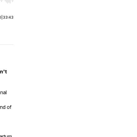
r end. Hold shift to jump forward or backward.
0
|
33:43
n't
nal
end of
partum