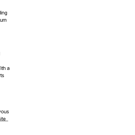
ling
rtum
d
ith a
rts
rvous
ite