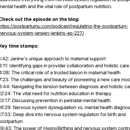
mental health and the vital role of postpartum nutrition.
Check out the episode on the blog:
https://postpartumu.com/podcast/regulating-the-postpartum-
nervous-system-janeen-jenkins-ep-227/
Key time stamps:
1:42: Janine's unique approach to maternal support
3:11: Identifying gaps in provider collaboration and holistic care
4:08: The critical role of a trusted liaison in maternal health
7:23: The challenges and beauty of pioneering a new care mod
8:44: Navigating the tension between diagnosis and holistic ca
12:24: The vital need for nutrition education in therapy
13:17: Discussing prevention in perinatal mental health
16:29: Nervous system dysregulation vs. mental health diagno
17:33: Deep dive into nervous system regulation for birth and
postpartum
19:43: The power of HypnoBirthing and nervous system contr