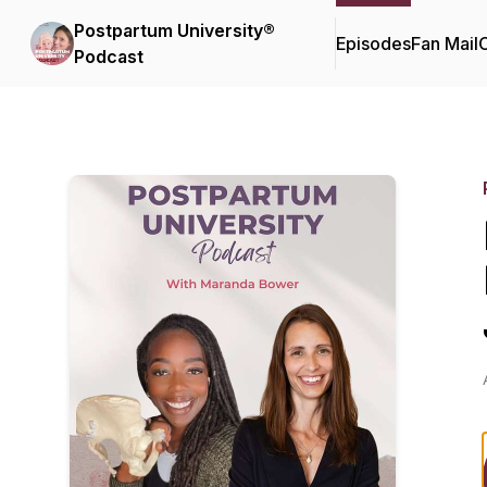
Postpartum University®
Episodes
Fan Mail
C
Podcast