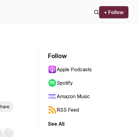
+ Follow
Follow
Apple Podcasts
Spotify
Amazon Music
hare
RSS Feed
See All