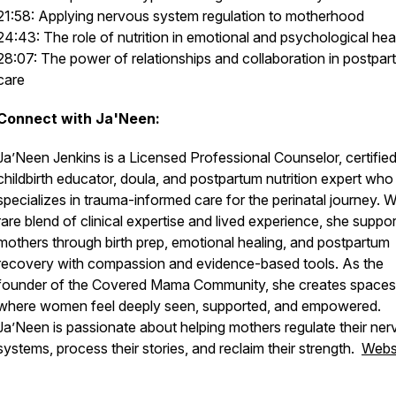
21:58: Applying nervous system regulation to motherhood
24:43: The role of nutrition in emotional and psychological hea
28:07: The power of relationships and collaboration in postpa
care
Connect with Ja'Neen:
Ja’Neen Jenkins is a Licensed Professional Counselor, certifie
childbirth educator, doula, and postpartum nutrition expert who
specializes in trauma-informed care for the perinatal journey. W
rare blend of clinical expertise and lived experience, she suppo
mothers through birth prep, emotional healing, and postpartum
recovery with compassion and evidence-based tools. As the
founder of the Covered Mama Community, she creates spaces
where women feel deeply seen, supported, and empowered.
Ja’Neen is passionate about helping mothers regulate their ne
systems, process their stories, and reclaim their strength.
Webs