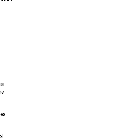
el
re
ses
ol