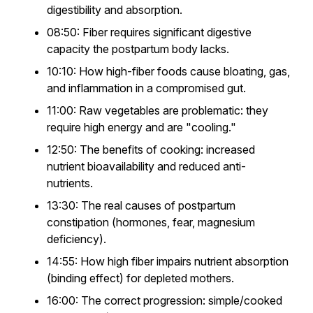
digestibility and absorption.
08:50: Fiber requires significant digestive
capacity the postpartum body lacks.
10:10: How high-fiber foods cause bloating, gas,
and inflammation in a compromised gut.
11:00: Raw vegetables are problematic: they
require high energy and are "cooling."
12:50: The benefits of cooking: increased
nutrient bioavailability and reduced anti-
nutrients.
13:30: The real causes of postpartum
constipation (hormones, fear, magnesium
deficiency).
14:55: How high fiber impairs nutrient absorption
(binding effect) for depleted mothers.
16:00: The correct progression: simple/cooked