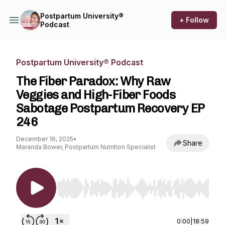
Postpartum University®
+ Follow
Podcast
Postpartum University® Podcast
The Fiber Paradox: Why Raw
Veggies and High-Fiber Foods
Sabotage Postpartum Recovery EP
246
December 16, 2025
•
Share
Maranda Bower, Postpartum Nutrition Specialist
Use Left/Right to seek, Home/End to jump to st
0:00
|
18:59