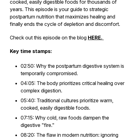
cooked, easily digestible foods for thousands of
years. This episode is your guide to strategic
postpartum nutrition that maximizes healing and
finally ends the cycle of depletion and discomfort.
Check out this episode on the blog
HERE.
Key time stamps:
02:50: Why the postpartum digestive system is
temporarily compromised.
04:05: The body prioritizes critical healing over
complex digestion.
05:40: Traditional cultures prioritize warm,
cooked, easily digestible foods.
07:15: Why cold, raw foods dampen the
digestive "fire."
08:20: The flaw in modern nutrition: ignoring