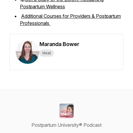
Postpartum Wellness
Additional Courses for Providers & Postpartum
Professionals
Maranda Bower
Host
Postpartum University® Podcast