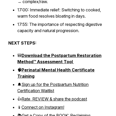
→ complex/raw.
17:00: Immediate relief: Switching to cooked,
warm food resolves bloating in days.
17:55: The importance of respecting digestive
capacity and natural progression.
NEXT STEPS:
🎒
Download the Postpartum Restoration
Method™ Assessment Tool
🧠
Perinatal Mental Health Certificate
Training
🔔
Sign up for the Postpartum Nutrition
Certification Waitlist
👍
Rate, REVIEW & share the podcast
📱
Connect on Instagram!
📚
Get a Copy of the BOOK: Reclaiming