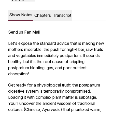
Show Notes
Chapters
Transcript
Send us Fan Mail
Let's expose the standard advice that is making new
mothers miserable: the push for high-fiber, raw fruits
and vegetables immediately postpartum. It sounds
healthy, but it's the root cause of crippling
postpartum bloating, gas, and poor nutrient
absorption!
Get ready for a physiological truth: the postpartum
digestive system is temporarily compromised.
Loading it with complex plant matter is sabotage.
You'll uncover the ancient wisdom of traditional
cultures (Chinese, Ayurvedic) that prioritized warm,